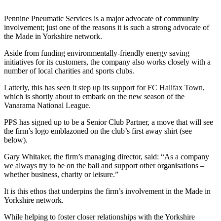
Pennine Pneumatic Services is a major advocate of community
involvement; just one of the reasons it is such a strong advocate of
the Made in Yorkshire network.
Aside from funding environmentally-friendly energy saving
initiatives for its customers, the company also works closely with a
number of local charities and sports clubs.
Latterly, this has seen it step up its support for FC Halifax Town,
which is shortly about to embark on the new season of the
Vanarama National League.
PPS has signed up to be a Senior Club Partner, a move that will see
the firm’s logo emblazoned on the club’s first away shirt (see
below).
Gary Whitaker, the firm’s managing director, said: “As a company
we always try to be on the ball and support other organisations –
whether business, charity or leisure.”
It is this ethos that underpins the firm’s involvement in the Made in
Yorkshire network.
While helping to foster closer relationships with the Yorkshire