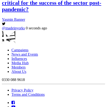
critical for the success of the sector post-
pandemic?
Yasmin Banner
@madeinyorks
0 seconds ago
Campaigns
News and Events
Influences
Media Hub
Members
About Us
0330 088 9618
Privacy Policy
Terms and Conditions