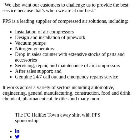
“We also want our customers to challenge us to provide the best
service because that’s when we are at our best.”
PPS is a leading supplier of compressed air solutions, including:
Installation of air compressors
Design and installation of pipework
Vacuum pumps
Nitrogen generators
Drop-in sales counter with extensive stocks of parts and
accessories
Servicing, repair, and maintenance of air compressors
After sales support; and
Genuine 24/7 call out and emergency repairs service
It works across a variety of sectors including automotive,
engineering, general manufacturing, construction, food and drink,
chemical, pharmaceutical, textiles and many more.
The FC Halifax Town away shirt with PPS
sponsorship