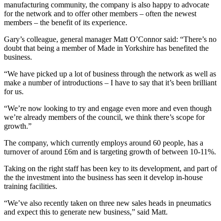
manufacturing community, the company is also happy to advocate
for the network and to offer other members – often the newest
members – the benefit of its experience.
Gary’s colleague, general manager Matt O’Connor said: “There’s no
doubt that being a member of Made in Yorkshire has benefited the
business.
“We have picked up a lot of business through the network as well as
make a number of introductions – I have to say that it’s been brilliant
for us.
“We’re now looking to try and engage even more and even though
we’re already members of the council, we think there’s scope for
growth.”
The company, which currently employs around 60 people, has a
turnover of around £6m and is targeting growth of between 10-11%.
Taking on the right staff has been key to its development, and part of
the the investment into the business has seen it develop in-house
training facilities.
“We’ve also recently taken on three new sales heads in pneumatics
and expect this to generate new business,” said Matt.