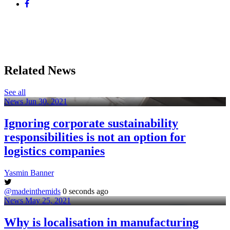
Related News
See all
News
Jun 30, 2021
Ignoring corporate sustainability
responsibilities is not an option for
logistics companies
Yasmin Banner
@madeinthemids
0 seconds ago
News
May 25, 2021
Why is localisation in manufacturing