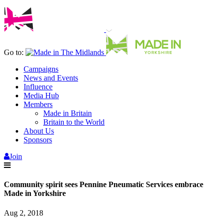
Go to:
Campaigns
News and Events
Influence
Media Hub
Members
Made in Britain
Britain to the World
About Us
Sponsors
Join
Community spirit sees Pennine Pneumatic Services embrace
Made in Yorkshire
Aug 2, 2018