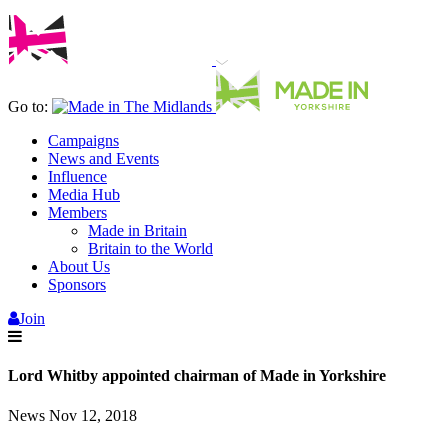
Go to:
Campaigns
News and Events
Influence
Media Hub
Members
Made in Britain
Britain to the World
About Us
Sponsors
Join
Lord Whitby appointed chairman of Made in Yorkshire
News
Nov 12, 2018