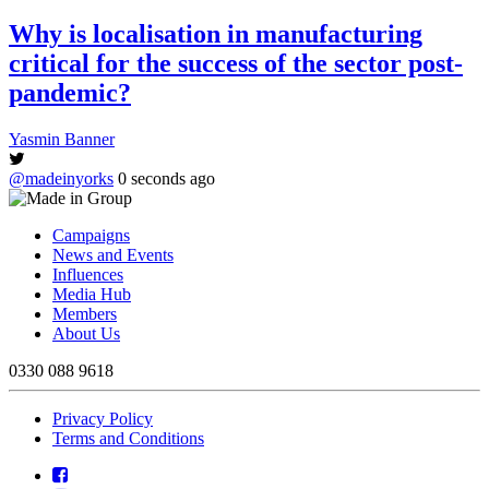
Why is localisation in manufacturing
critical for the success of the sector post-
pandemic?
Yasmin Banner
@madeinyorks
0 seconds ago
Campaigns
News and Events
Influences
Media Hub
Members
About Us
0330 088 9618
Privacy Policy
Terms and Conditions