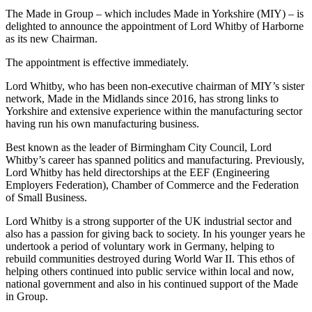
The Made in Group – which includes Made in Yorkshire (MIY) – is
delighted to announce the appointment of Lord Whitby of Harborne
as its new Chairman.
The appointment is effective immediately.
Lord Whitby, who has been non-executive chairman of MIY’s sister
network, Made in the Midlands since 2016, has strong links to
Yorkshire and extensive experience within the manufacturing sector
having run his own manufacturing business.
Best known as the leader of Birmingham City Council, Lord
Whitby’s career has spanned politics and manufacturing. Previously,
Lord Whitby has held directorships at the EEF (Engineering
Employers Federation), Chamber of Commerce and the Federation
of Small Business.
Lord Whitby is a strong supporter of the UK industrial sector and
also has a passion for giving back to society. In his younger years he
undertook a period of voluntary work in Germany, helping to
rebuild communities destroyed during World War II. This ethos of
helping others continued into public service within local and now,
national government and also in his continued support of the Made
in Group.