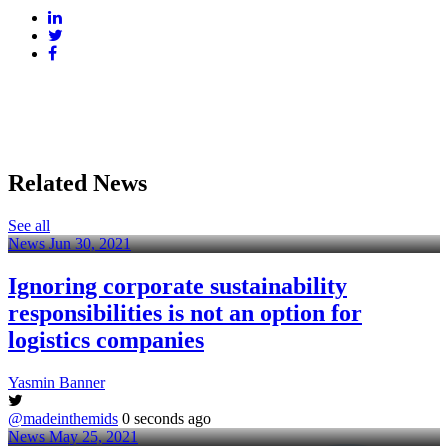
Related News
See all
News
Jun 30, 2021
Ignoring corporate sustainability
responsibilities is not an option for
logistics companies
Yasmin Banner
@madeinthemids
0 seconds ago
News
May 25, 2021