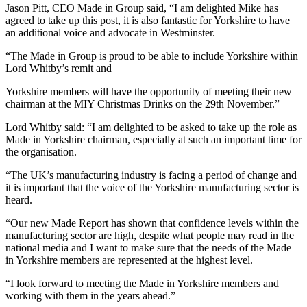
Jason Pitt, CEO Made in Group said, “I am delighted Mike has
agreed to take up this post, it is also fantastic for Yorkshire to have
an additional voice and advocate in Westminster.
“The Made in Group is proud to be able to include Yorkshire within
Lord Whitby’s remit and
Yorkshire members will have the opportunity of meeting their new
chairman at the MIY Christmas Drinks on the 29th November.”
Lord Whitby said: “I am delighted to be asked to take up the role as
Made in Yorkshire chairman, especially at such an important time for
the organisation.
“
The UK’s manufacturing industry is facing a period of change and
it is important that the voice of the Yorkshire manufacturing sector is
heard.
“Our new Made Report has shown that confidence levels within the
manufacturing sector are high, despite what people may read in the
national media and I want to make sure that the needs of the Made
in Yorkshire members are represented at the highest level.
“I look forward to meeting the Made in Yorkshire members and
working with them in the years ahead.”