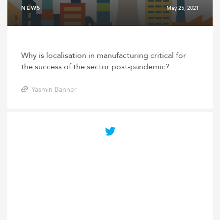
NEWS
May 25, 2021
Why is localisation in manufacturing critical for
the success of the sector post-pandemic?
Yasmin Banner