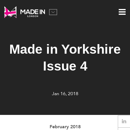
Made in Yorkshire
Issue 4
Jan 16, 2018
February 2018