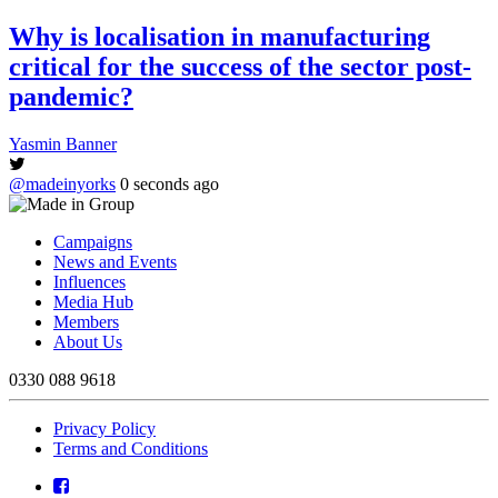
Why is localisation in manufacturing
critical for the success of the sector post-
pandemic?
Yasmin Banner
@madeinyorks
0 seconds ago
Campaigns
News and Events
Influences
Media Hub
Members
About Us
0330 088 9618
Privacy Policy
Terms and Conditions