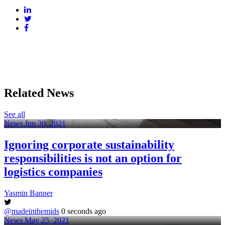
Related News
See all
News
Jun 30, 2021
Ignoring corporate sustainability
responsibilities is not an option for
logistics companies
Yasmin Banner
@madeinthemids
0 seconds ago
News
May 25, 2021