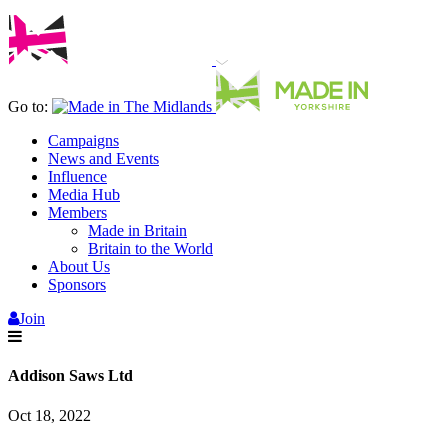
Go to:
Campaigns
News and Events
Influence
Media Hub
Members
Made in Britain
Britain to the World
About Us
Sponsors
Join
Addison Saws Ltd
Oct 18, 2022