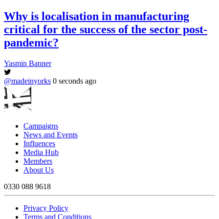
Why is localisation in manufacturing
critical for the success of the sector post-
pandemic?
Yasmin Banner
@madeinyorks
0 seconds ago
Campaigns
News and Events
Influences
Media Hub
Members
About Us
0330 088 9618
Privacy Policy
Terms and Conditions