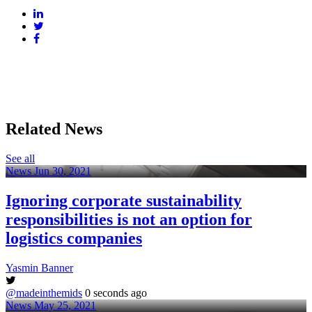
Related News
See all
News
Jun 30, 2021
Ignoring corporate sustainability
responsibilities is not an option for
logistics companies
Yasmin Banner
@madeinthemids
0 seconds ago
News
May 25, 2021