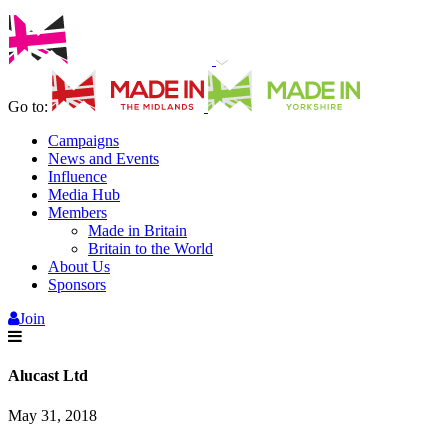
Go to:
Campaigns
News and Events
Influence
Media Hub
Members
Made in Britain
Britain to the World
About Us
Sponsors
Join
Alucast Ltd
May 31, 2018