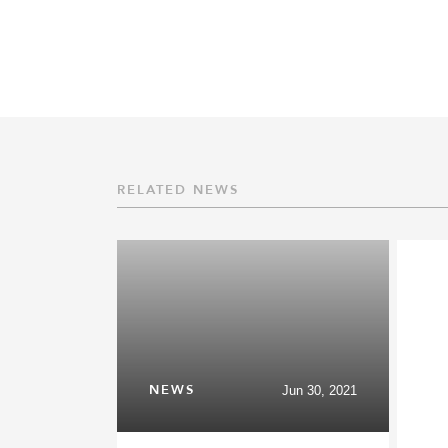
RELATED NEWS
NEWS
Jun 30, 2021