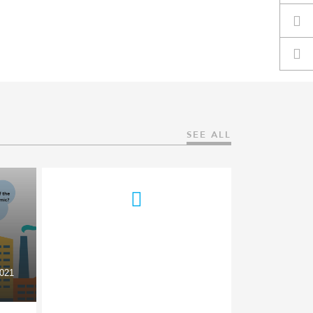
SEE ALL
021