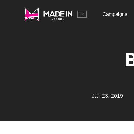
Campaigns
Jan 23, 2019