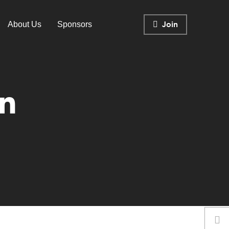
Join
About Us
Sponsors
n