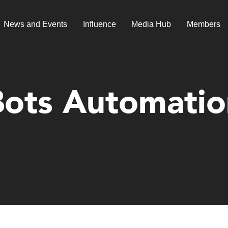
News and Events
Influence
Media Hub
Members
Bots Automatio