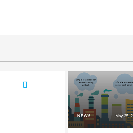
NEWS
May 25, 2