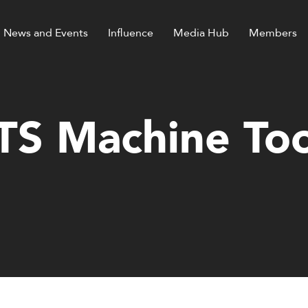
News and Events
Influence
Media Hub
Members
TS Machine Too