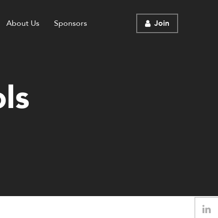
About Us
Sponsors
Join
ls