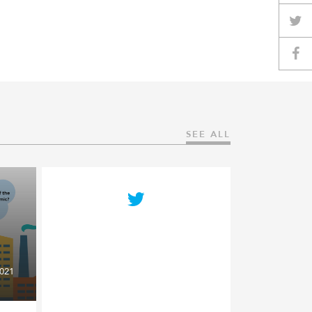
SEE ALL
021