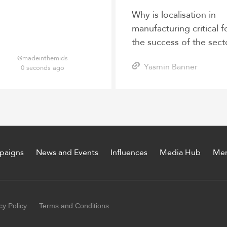
Why is localisation in
manufacturing critical f
the success of the sect
post-pandemic?
@madeinthemids
Yasmin Banner
0 seconds ago
paigns
News and Events
Influences
Media Hub
Me
cy Policy
Terms and Conditions