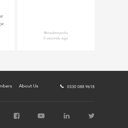
or
or
@madeinyorks
0 seconds ago
mbers
About Us
0330 088 9618