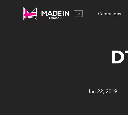
Campaigns
D
Jan 22, 2019