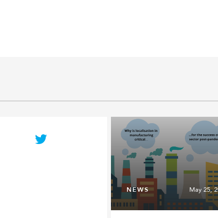
NEWS
May 25, 2