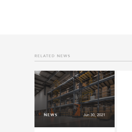
RELATED NEWS
NEWS
Jun 30, 2021