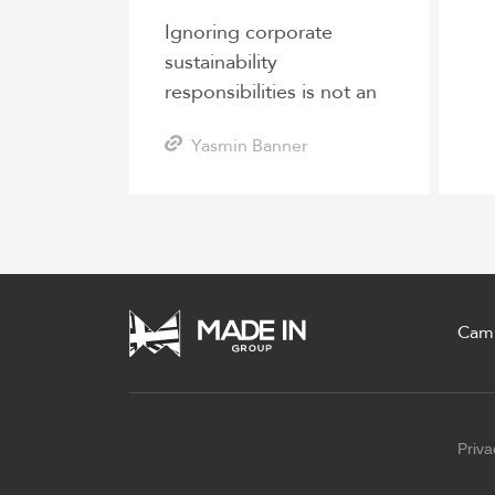
Ignoring corporate
sustainability
responsibilities is not an
option for logistics
Yasmin Banner
companies
Cam
Priva