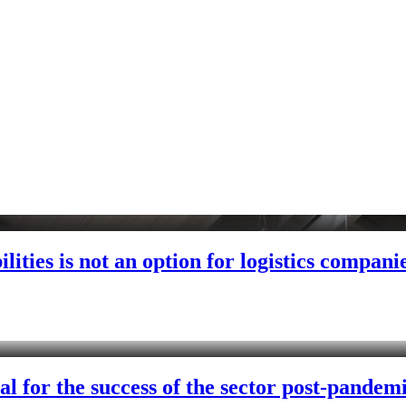
lities is not an option for logistics compani
al for the success of the sector post-pandem