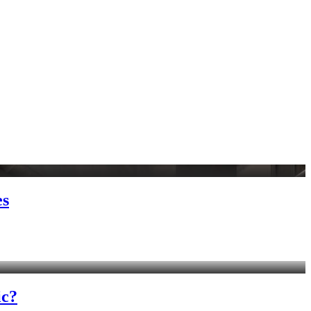
es
ic?