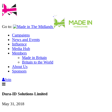
Go to:
Campaigns
News and Events
Influence
Media Hub
Members
Made in Britain
Britain to the World
About Us
Sponsors
Join
Dura-ID Solutions Limited
May 31, 2018