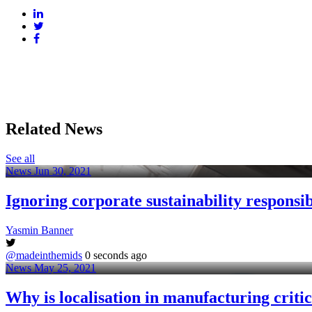
Related News
See all
News
Jun 30, 2021
Ignoring corporate sustainability responsibi
Yasmin Banner
@madeinthemids
0 seconds ago
News
May 25, 2021
Why is localisation in manufacturing critic