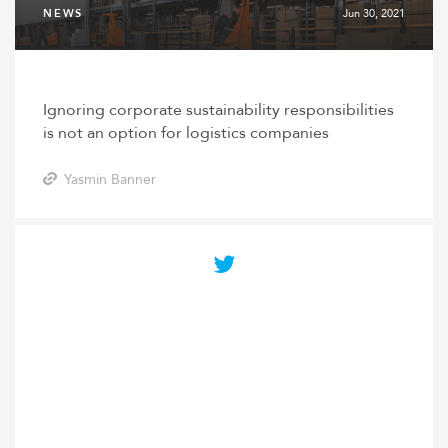
NEWS
Jun 30, 2021
Ignoring corporate sustainability responsibilities
is not an option for logistics companies
Yasmin Banner