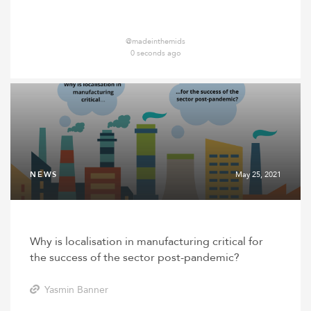
@madeinthemids
0 seconds ago
NEWS
May 25, 2021
Why is localisation in manufacturing critical for
the success of the sector post-pandemic?
Yasmin Banner