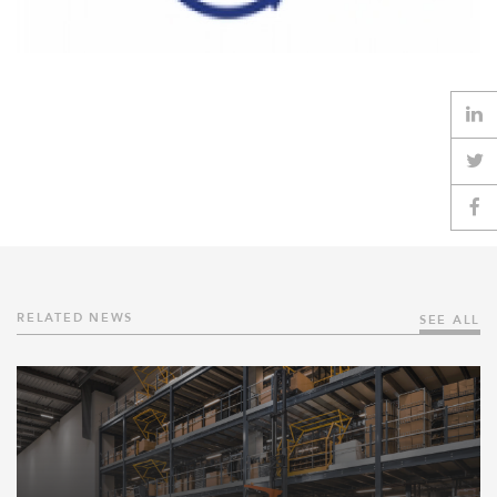
RELATED NEWS
SEE ALL