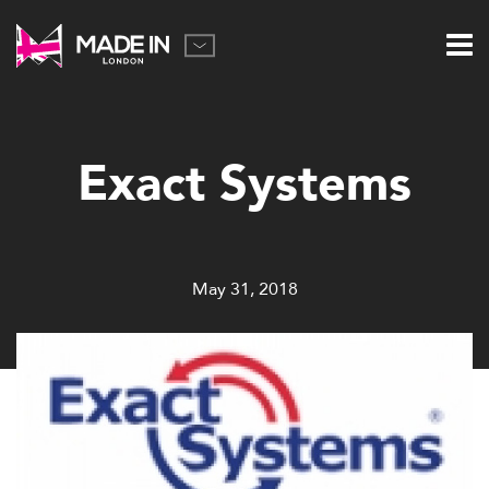
Exact Systems
May 31, 2018