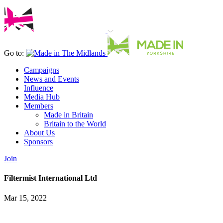
Go to:
Campaigns
News and Events
Influence
Media Hub
Members
Made in Britain
Britain to the World
About Us
Sponsors
Join
Filtermist International Ltd
Mar 15, 2022