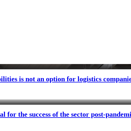
lities is not an option for logistics compani
al for the success of the sector post-pandem