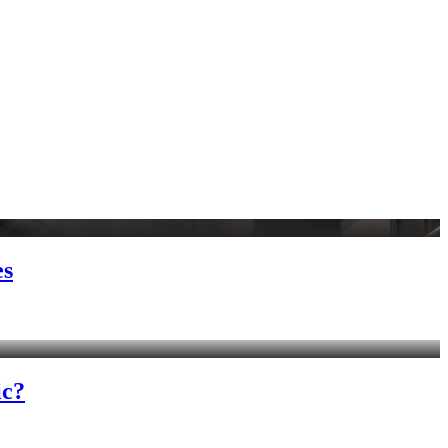
es
ic?