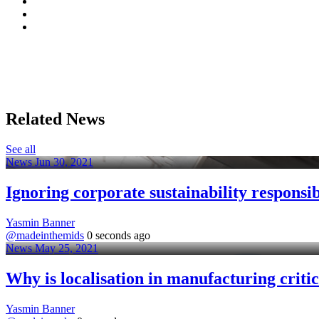
Related News
See all
News
Jun 30, 2021
Ignoring corporate sustainability responsibi
Yasmin Banner
@madeinthemids
0 seconds ago
News
May 25, 2021
Why is localisation in manufacturing critic
Yasmin Banner