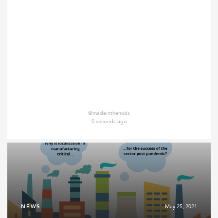
@madeinthemids
0 seconds ago
NEWS
May 25, 2021