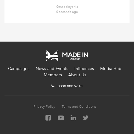
@madeinyorks
0 seconds ago
Campaigns
News and Events
Influences
Media Hub
Members
About Us
0330 088 9618
Privacy Policy
Terms and Conditions