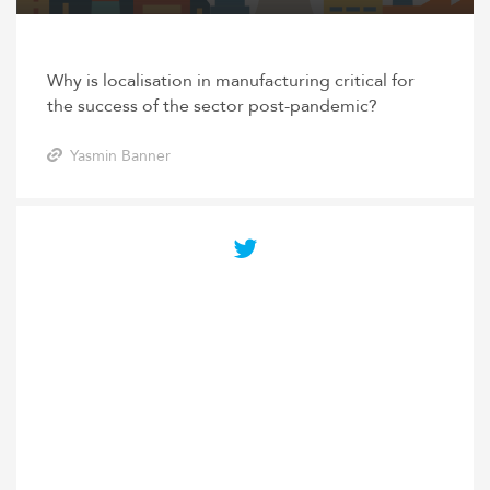
Why is localisation in manufacturing critical for
the success of the sector post-pandemic?
Yasmin Banner