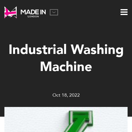
Industrial Washing
Machine
Oct 18, 2022