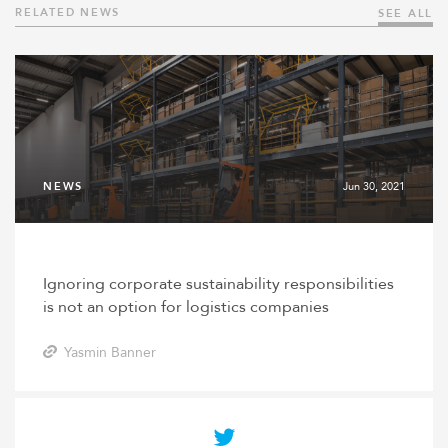
RELATED NEWS
SEE ALL
NEWS
Jun 30, 2021
Ignoring corporate sustainability responsibilities
is not an option for logistics companies
Yasmin Banner