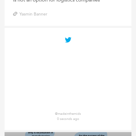
is not an option for logistics companies
Yasmin Banner
@madeinthemids
0 seconds ago