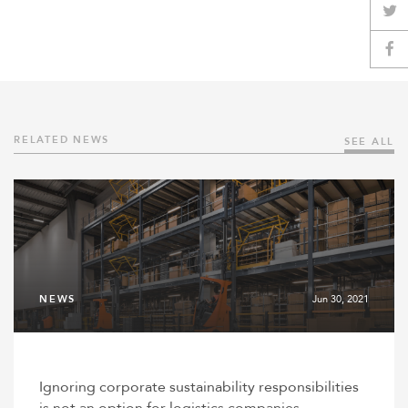
RELATED NEWS
SEE ALL
NEWS
Jun 30, 2021
Ignoring corporate sustainability responsibilities