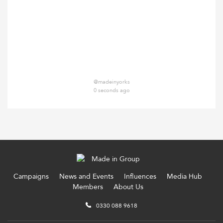
@madeinyorks
0 seconds ago
Campaigns
News and Events
Influences
Media Hub
Members
About Us
0330 088 9618