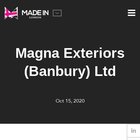
Magna Exteriors
(Banbury) Ltd
Oct 15, 2020