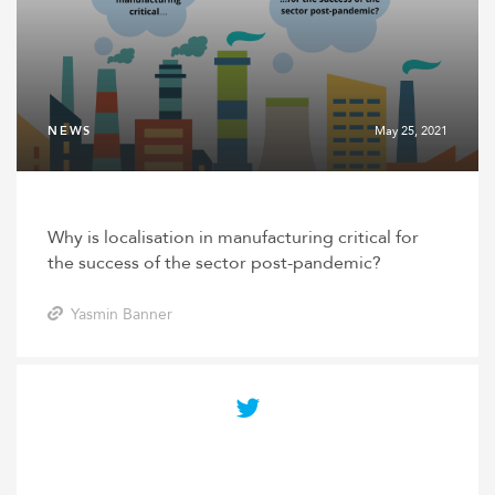
NEWS
May 25, 2021
Why is localisation in manufacturing critical for
the success of the sector post-pandemic?
Yasmin Banner