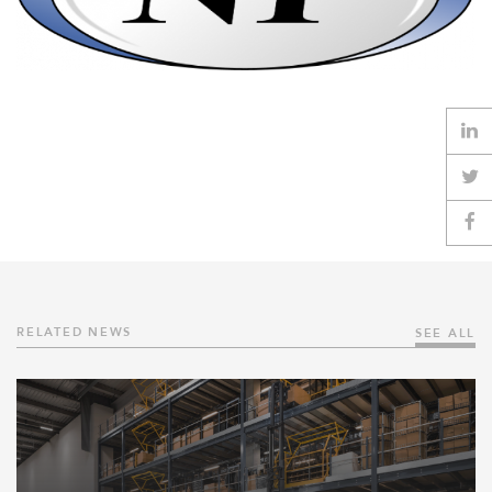
RELATED NEWS
SEE ALL