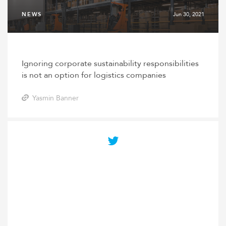
NEWS
Jun 30, 2021
Ignoring corporate sustainability responsibilities
is not an option for logistics companies
Yasmin Banner