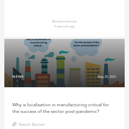
@madeinthemids
0 seconds ago
NEWS
May 25, 2021
Why is localisation in manufacturing critical for
the success of the sector post-pandemic?
Yasmin Banner