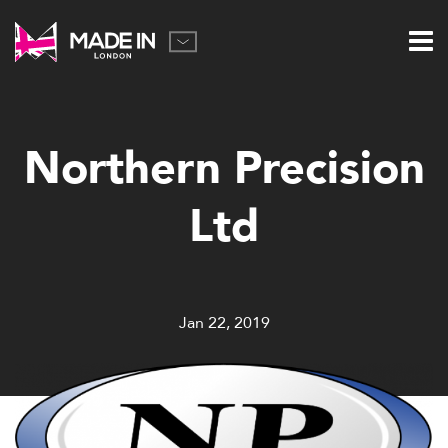
Northern Precision
Ltd
Jan 22, 2019