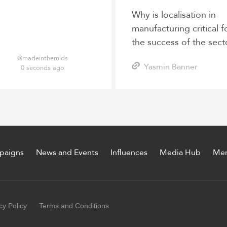
Why is localisation in
manufacturing critical f
the success of the sect
post-pandemic?
@madeinthemids
Yasmin Banner
0 seconds ago
paigns
News and Events
Influences
Media Hub
Me
cy Policy
Terms and Conditions