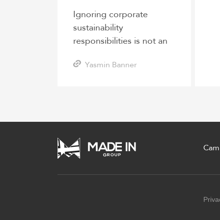
Ignoring corporate
sustainability
responsibilities is not an
option for logistics
Yasmin Banner
companies
Cam
Priva