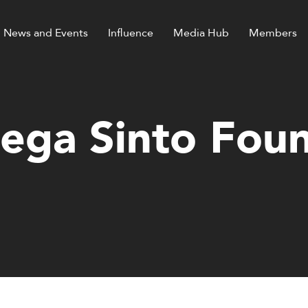
News and Events
Influence
Media Hub
Members
ga Sinto Fou