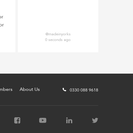
or
or
@madeinyorks
0 seconds ago
mbers
About Us
0330 088 9618