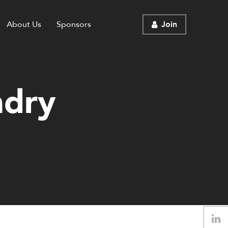
About Us
Sponsors
Join
ndry