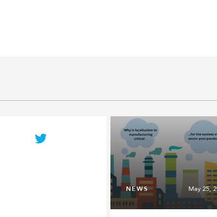
NEWS
May 25, 2