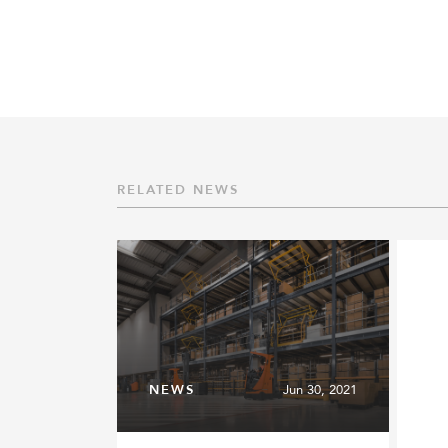
RELATED NEWS
NEWS
Jun 30, 2021