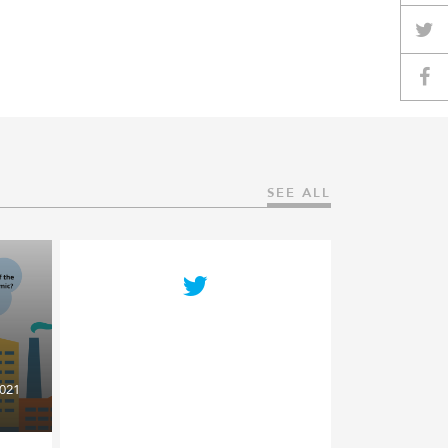
SEE ALL
021