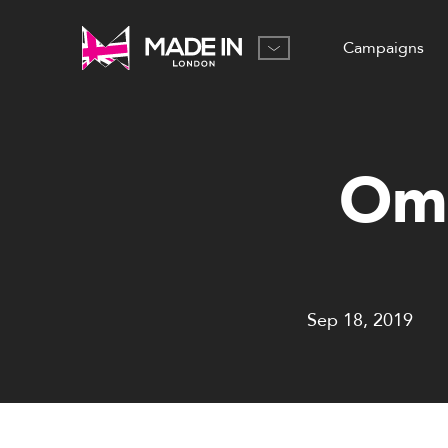
Campaigns
Ome
Sep 18, 2019