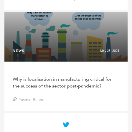
NEWS
May 25, 2021
Why is localisation in manufacturing critical for
the success of the sector post-pandemic?
Yasmin Banner