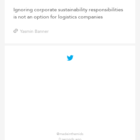
Ignoring corporate sustainability responsibilities
is not an option for logistics companies
Yasmin Banner
@madeinthemids
0 seconds ago