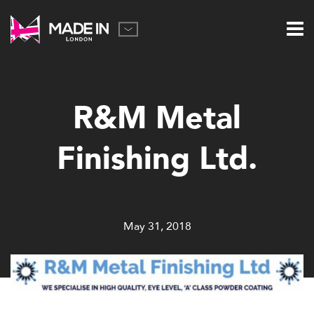
R&M Metal
Finishing Ltd.
May 31, 2018