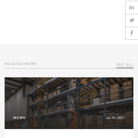
RELATED NEWS
SEE ALL
NEWS
Jun 30, 2021