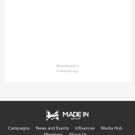
@madeinyorks
0 seconds ago
Campaigns
News and Events
Influences
Media Hub
Members
About Us