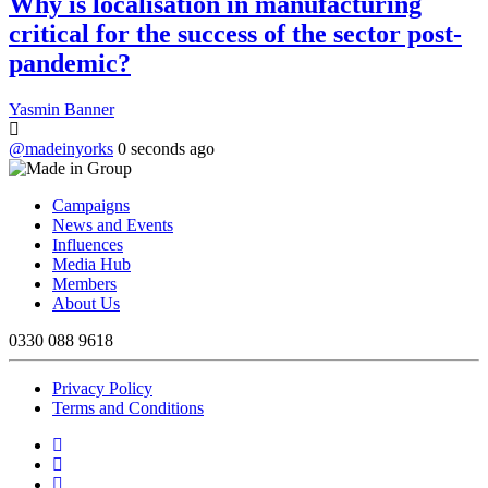
Why is localisation in manufacturing
critical for the success of the sector post-
pandemic?
Yasmin Banner
@madeinyorks
0 seconds ago
Campaigns
News and Events
Influences
Media Hub
Members
About Us
0330 088 9618
Privacy Policy
Terms and Conditions