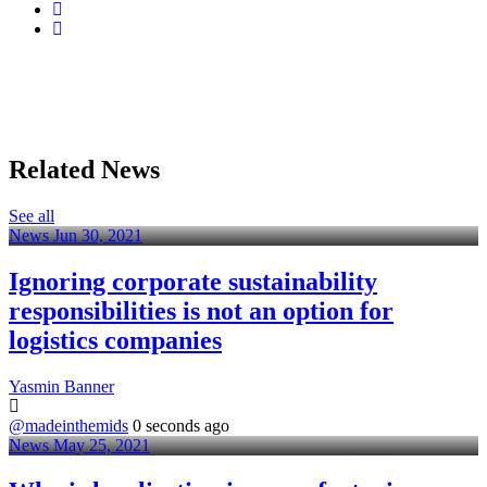
Related News
See all
News
Jun 30, 2021
Ignoring corporate sustainability
responsibilities is not an option for
logistics companies
Yasmin Banner
@madeinthemids
0 seconds ago
News
May 25, 2021