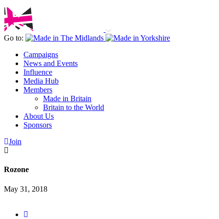
Go to:
Campaigns
News and Events
Influence
Media Hub
Members
Made in Britain
Britain to the World
About Us
Sponsors
Join
Rozone
May 31, 2018