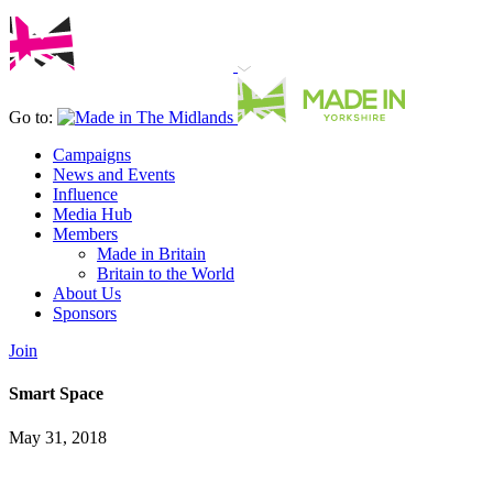
Go to:
Campaigns
News and Events
Influence
Media Hub
Members
Made in Britain
Britain to the World
About Us
Sponsors
Join
Smart Space
May 31, 2018