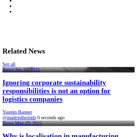
Related News
See all
News
Jun 30, 2021
Ignoring corporate sustainability
responsibilities is not an option for
logistics companies
Yasmin Banner
@madeinthemids
0 seconds ago
News
May 25, 2021
Why is localisation in manufacturing