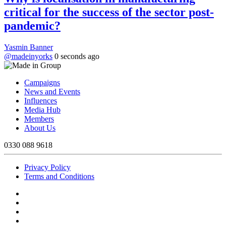
critical for the success of the sector post-
pandemic?
Yasmin Banner
@madeinyorks
0 seconds ago
Campaigns
News and Events
Influences
Media Hub
Members
About Us
0330 088 9618
Privacy Policy
Terms and Conditions