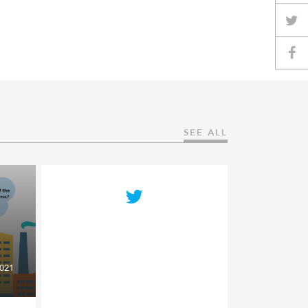
SEE ALL
021