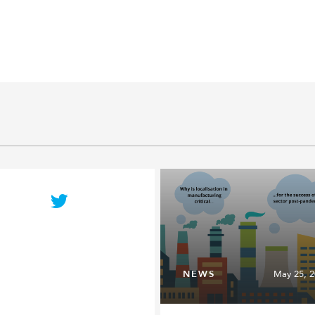
NEWS
May 25, 2