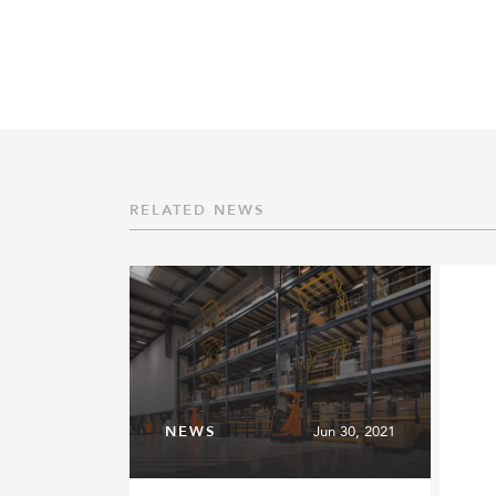
RELATED NEWS
NEWS
Jun 30, 2021