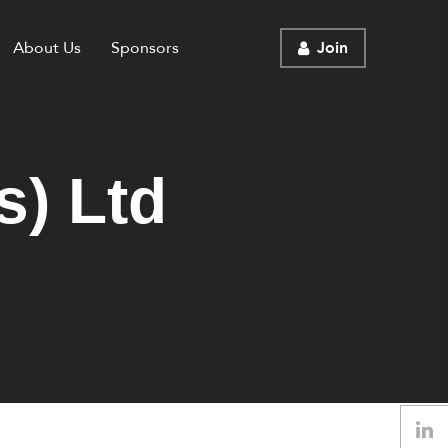
About Us
Sponsors
Join
s) Ltd