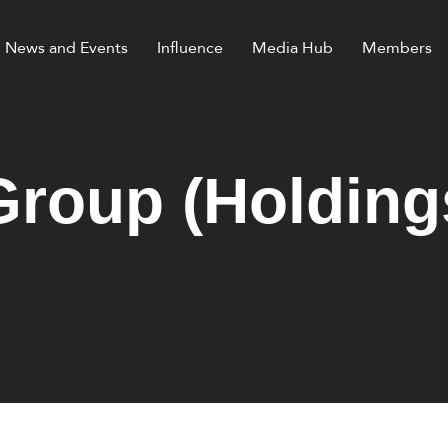
News and Events
Influence
Media Hub
Members
roup (Holding