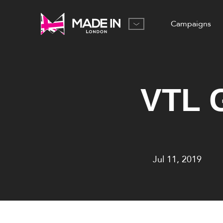
Campaigns
VTL G
Jul 11, 2019