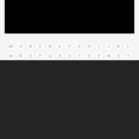
All
A
B
C
D
E
F
G
H
I
J
K
L
M
N
O
P
Q
R
S
T
U
V
W
X
Y
Z
MANUFACTURING CASE STUDIES