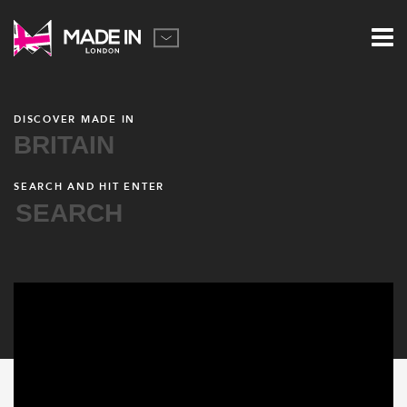
DISCOVER MADE IN
BRITAIN
SEARCH AND HIT ENTER