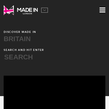
DISCOVER MADE IN
BRITAIN
SEARCH AND HIT ENTER