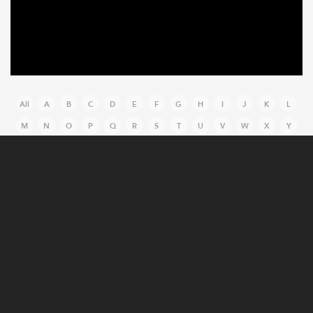
All
A
B
C
D
E
F
G
H
I
J
K
L
M
N
O
P
Q
R
S
T
U
V
W
X
Y
Z
MANUFACTURING CASE STUDIES