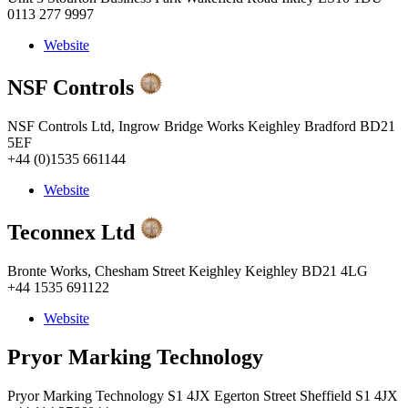
0113 277 9997
Website
NSF Controls
NSF Controls Ltd, Ingrow Bridge Works Keighley Bradford BD21
5EF
+44 (0)1535 661144
Website
Teconnex Ltd
Bronte Works, Chesham Street Keighley Keighley BD21 4LG
+44 1535 691122
Website
Pryor Marking Technology
Pryor Marking Technology S1 4JX Egerton Street Sheffield S1 4JX