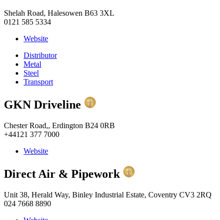
Shelah Road, Halesowen B63 3XL
0121 585 5334
Website
Distributor
Metal
Steel
Transport
GKN Driveline
Chester Road,, Erdington B24 0RB
+44121 377 7000
Website
Direct Air & Pipework
Unit 38, Herald Way, Binley Industrial Estate, Coventry CV3 2RQ
024 7668 8890