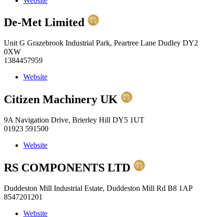
Website
De-Met Limited
Unit G Grazebrook Industrial Park, Peartree Lane Dudley DY2
0XW
1384457959
Website
Citizen Machinery UK
9A Navigation Drive, Brierley Hill DY5 1UT
01923 591500
Website
RS COMPONENTS LTD
Duddeston Mill Industrial Estate, Duddeston Mill Rd B8 1AP
8547201201
Website