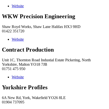
Website
WKW Precision Engineering
Shaw Royd Works, Shaw Lane Halifax HX3 9HD
01422 351720
Website
Contract Production
Unit 1C, Thornton Road Industial Estate Pickering, North
Yorkshire, Malton YO18 7JB
01751 475 950
Website
Yorkshire Profiles
6A New Rd, York, Wakefield YO26 8LE
01904 737095