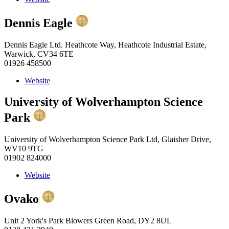
Dennis Eagle
Dennis Eagle Ltd. Heathcote Way, Heathcote Industrial Estate,
Warwick, CV34 6TE
01926 458500
Website
University of Wolverhampton Science
Park
University of Wolverhampton Science Park Ltd, Glaisher Drive,
WV10 9TG
01902 824000
Website
Ovako
Unit 2 York's Park Blowers Green Road, DY2 8UL