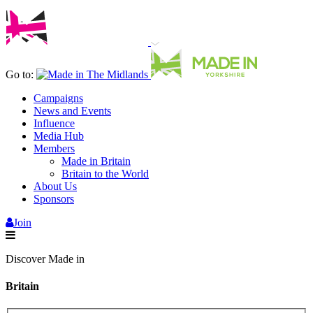
Go to:
Campaigns
News and Events
Influence
Media Hub
Members
Made in Britain
Britain to the World
About Us
Sponsors
Join
Discover Made in
Britain