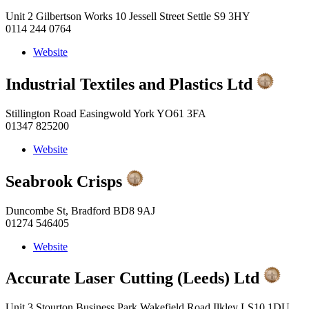
Unit 2 Gilbertson Works 10 Jessell Street Settle S9 3HY
0114 244 0764
Website
Industrial Textiles and Plastics Ltd
Stillington Road Easingwold York YO61 3FA
01347 825200
Website
Seabrook Crisps
Duncombe St, Bradford BD8 9AJ
01274 546405
Website
Accurate Laser Cutting (Leeds) Ltd
Unit 3 Stourton Business Park Wakefield Road Ilkley LS10 1DU