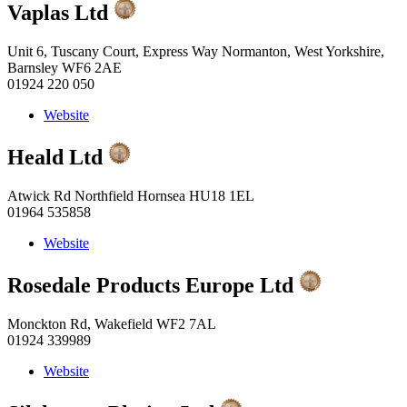
Vaplas Ltd
Unit 6, Tuscany Court, Express Way Normanton, West Yorkshire,
Barnsley WF6 2AE
01924 220 050
Website
Heald Ltd
Atwick Rd Northfield Hornsea HU18 1EL
01964 535858
Website
Rosedale Products Europe Ltd
Monckton Rd, Wakefield WF2 7AL
01924 339989
Website