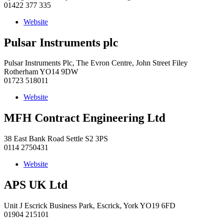
01422 377 335
Website
Pulsar Instruments plc
Pulsar Instruments Plc, The Evron Centre, John Street Filey
Rotherham YO14 9DW
01723 518011
Website
MFH Contract Engineering Ltd
38 East Bank Road Settle S2 3PS
0114 2750431
Website
APS UK Ltd
Unit J Escrick Business Park, Escrick, York YO19 6FD
01904 215101