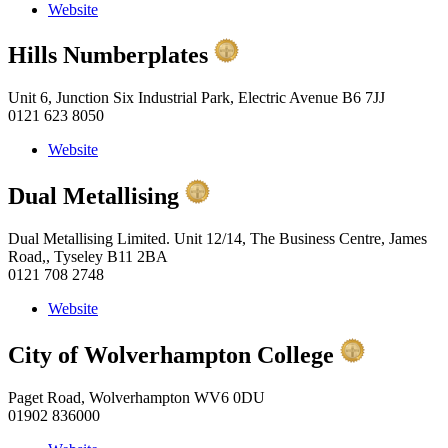
Website
Hills Numberplates
Unit 6, Junction Six Industrial Park, Electric Avenue B6 7JJ
0121 623 8050
Website
Dual Metallising
Dual Metallising Limited. Unit 12/14, The Business Centre, James
Road,, Tyseley B11 2BA
0121 708 2748
Website
City of Wolverhampton College
Paget Road, Wolverhampton WV6 0DU
01902 836000