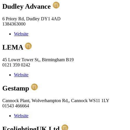
Dudley Advance
6 Priory Rd, Dudley DY1 4AD
1384363000
Website
LEMA
45 Lower Tower St,, Birmingham B19
0121 359 0242
Website
Gestamp
Cannock Plant, Wolverhampton Rd,, Cannock WS11 1LY
01543 466664
Website
EcolightingUK Ltd