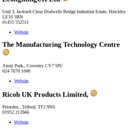
Unit 3, Jacknell Close Dodwells Bridge Industrial Estate, Hinckley
LE10 3BN
01455 552511
Website
The Manufacturing Technology Centre
Ansty Park,, Coventry CV7 9JU
024 7670 1600
Website
Ricoh UK Products Limited,
Priorslee,, Telford, TF2 9NS
01952 212666
Website