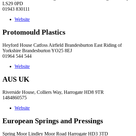
LS29 0PD
01943 830111
Website
Protomould Plastics
Heyford House Catfoss Airfield Brandesburton East Riding of
Yorkshire Brandesburton YO25 8EJ
01964 544 544
Website
AUS UK
Riverside House, Colliers Way, Harrogate HD8 9TR
1484860575
Website
European Springs and Pressings
Spring Moor Lindley Moor Road Harrogate HD3 3TD