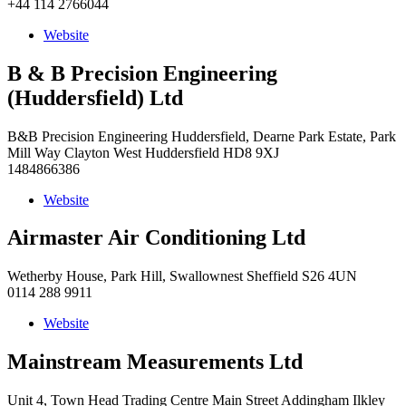
+44 114 2766044
Website
B & B Precision Engineering
(Huddersfield) Ltd
B&B Precision Engineering Huddersfield, Dearne Park Estate, Park
Mill Way Clayton West Huddersfield HD8 9XJ
1484866386
Website
Airmaster Air Conditioning Ltd
Wetherby House, Park Hill, Swallownest Sheffield S26 4UN
0114 288 9911
Website
Mainstream Measurements Ltd
Unit 4, Town Head Trading Centre Main Street Addingham Ilkley