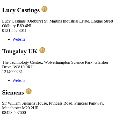
Lucy Castings
Lucy Castings (Oldbury) St. Martins Industrial Estate, Engine Street
Oldbury B69 4NL
0121 552 3011
Website
Tungaloy UK
The Technology Centre,, Wolverhampton Science Park, Glaisher
Drive, WV10 9RU
1214000231
Website
Siemens
Sir William Siemens House, Princess Road, Princess Parkway,
Manchester M20 2UR
08458 507600