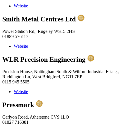
Website
Smith Metal Centres Ltd
Power Station Rd,, Rugeley WS15 2HS
01889 576117
Website
WLR Precision Engineering
Precision House, Nottingham South & Wilford Industrial Estate,,
Ruddington Ln, West Bridgford, NG11 7EP
0115 945 5505
Website
Pressmark
Carlyon Road, Atherstone CV9 1LQ
01827 716381