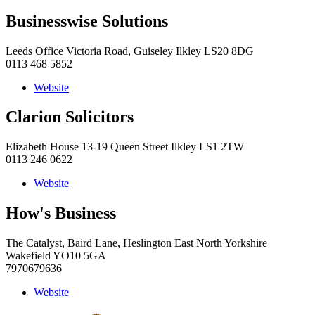
Businesswise Solutions
Leeds Office Victoria Road, Guiseley Ilkley LS20 8DG
0113 468 5852
Website
Clarion Solicitors
Elizabeth House 13-19 Queen Street Ilkley LS1 2TW
0113 246 0622
Website
How's Business
The Catalyst, Baird Lane, Heslington East North Yorkshire
Wakefield YO10 5GA
7970679636
Website