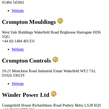
01484 545661
Website
Crompton Mouldings
West Vale Buildings Wakefield Road Brighouse Harrogate HD6
1QG
+44 (0) 1484 401331
Website
Crompton Controls
19-21 Monckton Road Industrial Estate Wakefield WF2 7AL
01924 330219
Website
Winder Power Ltd
Grangefield House Richardshaw Road Pudsey Ilkley LS28 6QS