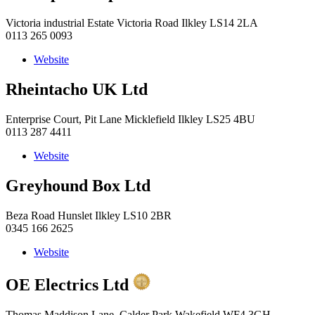
Victoria industrial Estate Victoria Road Ilkley LS14 2LA
0113 265 0093
Website
Rheintacho UK Ltd
Enterprise Court, Pit Lane Micklefield Ilkley LS25 4BU
0113 287 4411
Website
Greyhound Box Ltd
Beza Road Hunslet Ilkley LS10 2BR
0345 166 2625
Website
OE Electrics Ltd
Thomas Maddison Lane, Calder Park Wakefield WF4 3GH