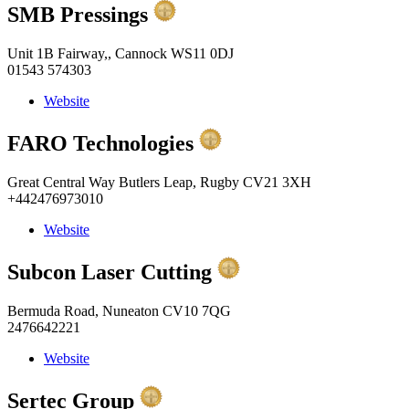
SMB Pressings
Unit 1B Fairway,, Cannock WS11 0DJ
01543 574303
Website
FARO Technologies
Great Central Way Butlers Leap, Rugby CV21 3XH
+442476973010
Website
Subcon Laser Cutting
Bermuda Road, Nuneaton CV10 7QG
2476642221
Website
Sertec Group