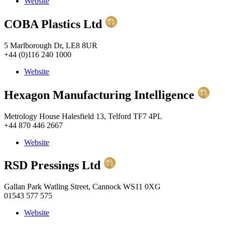
Website
COBA Plastics Ltd
5 Marlborough Dr, LE8 8UR
+44 (0)116 240 1000
Website
Hexagon Manufacturing Intelligence
Metrology House Halesfield 13, Telford TF7 4PL
+44 870 446 2667
Website
RSD Pressings Ltd
Gallan Park Watling Street, Cannock WS11 0XG
01543 577 575
Website