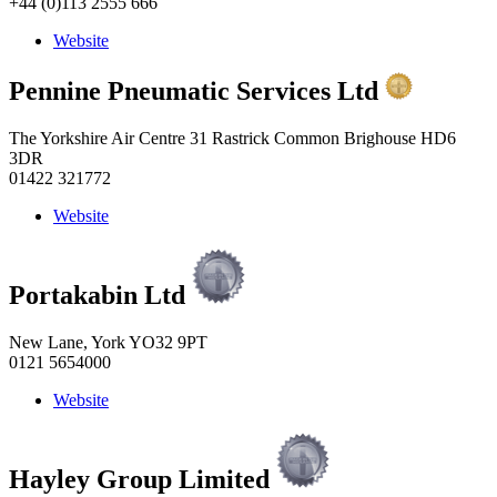
+44 (0)113 2555 666
Website
Pennine Pneumatic Services Ltd
The Yorkshire Air Centre 31 Rastrick Common Brighouse HD6
3DR
01422 321772
Website
Portakabin Ltd
New Lane, York YO32 9PT
0121 5654000
Website
Hayley Group Limited