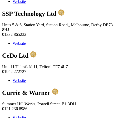
Website
SSP Technology Ltd
Units 5 & 6, Station Yard, Station Road,, Melbourne, Derby DE73
8HJ
01332 865232
Website
CeDo Ltd
Unit 11/Halesfield 11, Telford TF7 4LZ
01952 272727
Website
Currie & Warner
Summer Hill Works, Powell Street, B1 3DH
0121 236 8986
Website