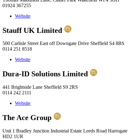
01924 367255
Website
Stauff UK Limited
500 Carlisle Street East off Downgate Drive Sheffield S4 8BS
0114 251 8518
Website
Dura-ID Solutions Limited
441 Brightside Lane Sheffield S9 2RS
0114 242 2111
Website
The Ace Group
Unit 1 Bradley Junction Industrial Estate Leeds Road Harrogate
HD2 1UR