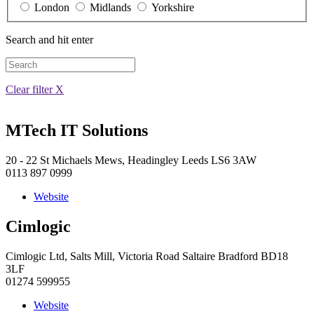
London
Midlands
Yorkshire
Search and hit enter
Clear filter X
MTech IT Solutions
20 - 22 St Michaels Mews, Headingley Leeds LS6 3AW
0113 897 0999
Website
Cimlogic
Cimlogic Ltd, Salts Mill, Victoria Road Saltaire Bradford BD18
3LF
01274 599955
Website