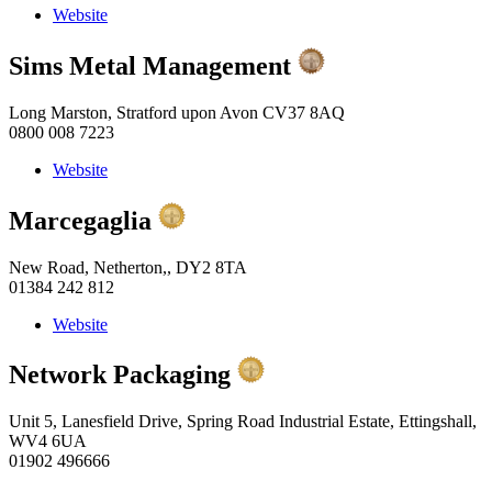
Website
Sims Metal Management
Long Marston, Stratford upon Avon CV37 8AQ
0800 008 7223
Website
Marcegaglia
New Road, Netherton,, DY2 8TA
01384 242 812
Website
Network Packaging
Unit 5, Lanesfield Drive, Spring Road Industrial Estate, Ettingshall,
WV4 6UA
01902 496666