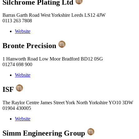
Silchrome Plating Ltd
Barras Garth Road West Yorkshire Leeds LS12 4JW
0113 263 7808
Website
Bronte Precision
1 Hanworth Road Low Moor Bradford BD12 0SG
01274 698 900
Website
ISF
The Raylor Centre James Street York North Yorkshire YO10 3DW
01904 430005
Website
Simm Engineering Group