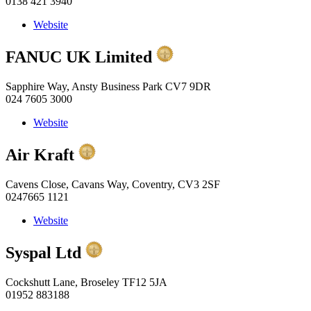
0138 421 3940
Website
FANUC UK Limited
Sapphire Way, Ansty Business Park CV7 9DR
024 7605 3000
Website
Air Kraft
Cavens Close, Cavans Way, Coventry, CV3 2SF
0247665 1121
Website
Syspal Ltd
Cockshutt Lane, Broseley TF12 5JA
01952 883188