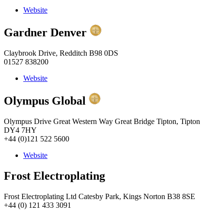
Website
Gardner Denver
Claybrook Drive, Redditch B98 0DS
01527 838200
Website
Olympus Global
Olympus Drive Great Western Way Great Bridge Tipton, Tipton
DY4 7HY
+44 (0)121 522 5600
Website
Frost Electroplating
Frost Electroplating Ltd Catesby Park, Kings Norton B38 8SE
+44 (0) 121 433 3091