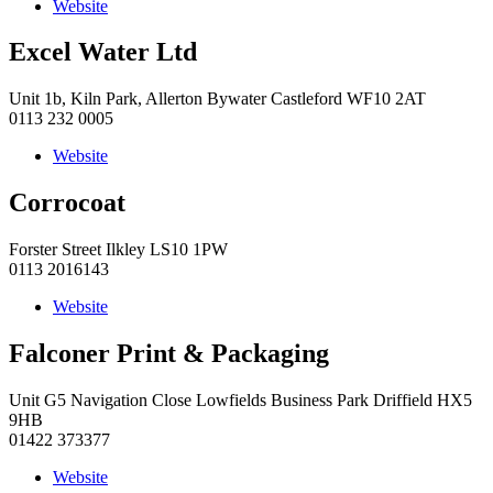
Website
Excel Water Ltd
Unit 1b, Kiln Park, Allerton Bywater Castleford WF10 2AT
0113 232 0005
Website
Corrocoat
Forster Street Ilkley LS10 1PW
0113 2016143
Website
Falconer Print & Packaging
Unit G5 Navigation Close Lowfields Business Park Driffield HX5
9HB
01422 373377
Website