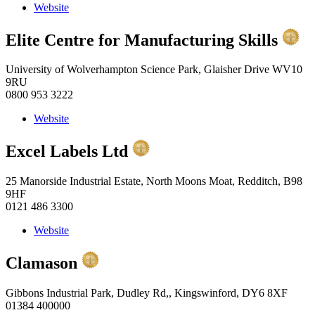
Website
Elite Centre for Manufacturing Skills
University of Wolverhampton Science Park, Glaisher Drive WV10
9RU
0800 953 3222
Website
Excel Labels Ltd
25 Manorside Industrial Estate, North Moons Moat, Redditch, B98
9HF
0121 486 3300
Website
Clamason
Gibbons Industrial Park, Dudley Rd,, Kingswinford, DY6 8XF
01384 400000