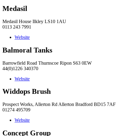
Medasil
Medasil House Ilkley LS10 1AU
0113 243 7991
Website
Balmoral Tanks
Barrowfield Road Thurnscoe Ripon S63 0EW
44(0)1226 340370
Website
Widdops Brush
Prospect Works, Allerton Rd Allerton Bradford BD15 7AF
01274 495709
Website
Concept Group