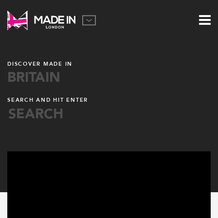
DISCOVER MADE IN
BRITAIN
SEARCH AND HIT ENTER