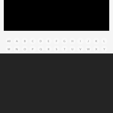
All
A
B
C
D
E
F
G
H
I
J
K
L
M
N
O
P
Q
R
S
T
U
V
W
X
Y
Z