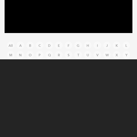
All
A
B
C
D
E
F
G
H
I
J
K
L
M
N
O
P
Q
R
S
T
U
V
W
X
Y
Z
MANUFACTURING CASE STUDIES