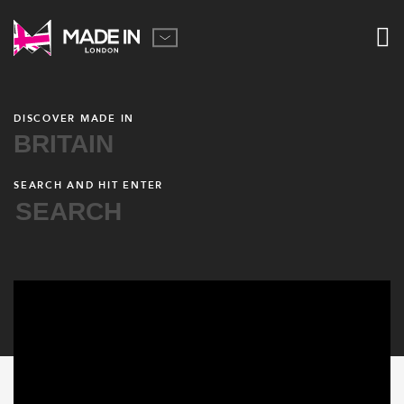
DISCOVER MADE IN
BRITAIN
SEARCH AND HIT ENTER