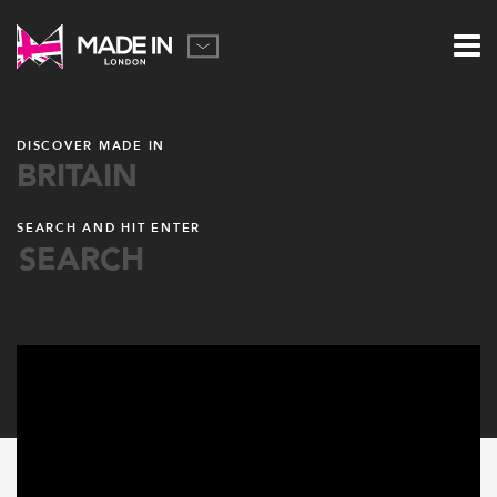
DISCOVER MADE IN
BRITAIN
SEARCH AND HIT ENTER