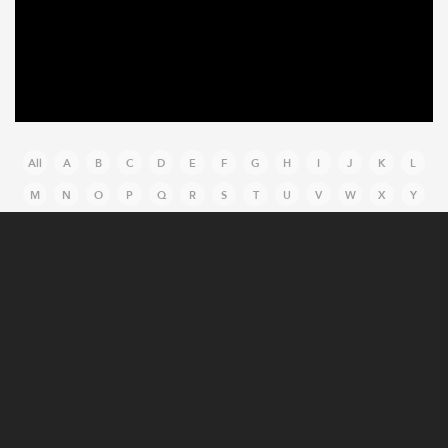
All
A
B
C
D
E
F
G
H
I
J
K
L
M
N
O
P
Q
R
S
T
U
V
W
X
Y
Z