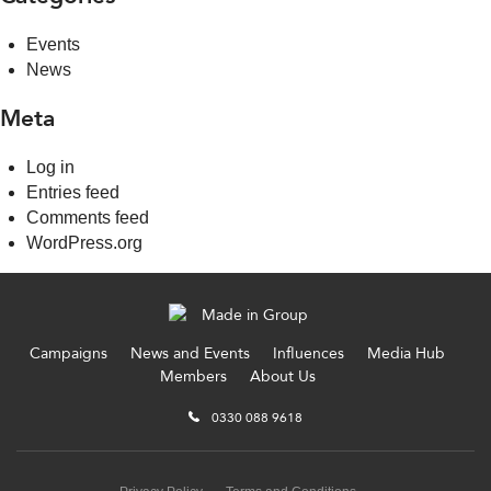
Events
News
Meta
Log in
Entries feed
Comments feed
WordPress.org
Campaigns
News and Events
Influences
Media Hub
Members
About Us
0330 088 9618