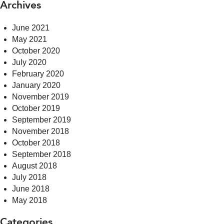
Archives
June 2021
May 2021
October 2020
July 2020
February 2020
January 2020
November 2019
October 2019
September 2019
November 2018
October 2018
September 2018
August 2018
July 2018
June 2018
May 2018
Categories