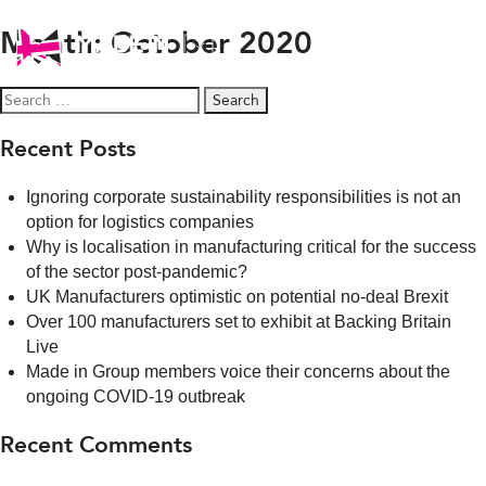
Month:
October 2020
Search
for:
Recent Posts
Ignoring corporate sustainability responsibilities is not an
option for logistics companies
Why is localisation in manufacturing critical for the success
of the sector post-pandemic?
UK Manufacturers optimistic on potential no-deal Brexit
Over 100 manufacturers set to exhibit at Backing Britain
Live
Made in Group members voice their concerns about the
ongoing COVID-19 outbreak
Recent Comments