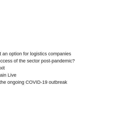
News and Events
Influence
Media Hub
Members
ot an option for logistics companies
 success of the sector post-pandemic?
xit
ain Live
 the ongoing COVID-19 outbreak