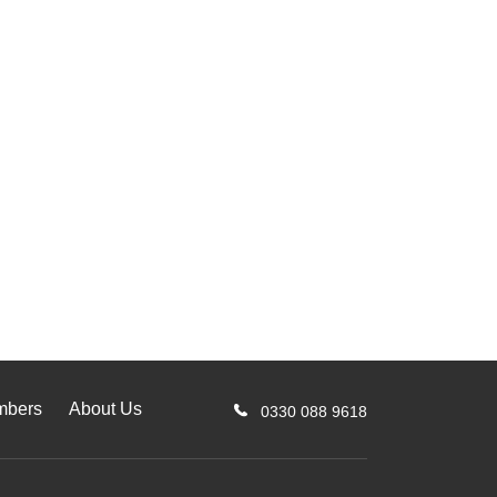
mbers
About Us
0330 088 9618