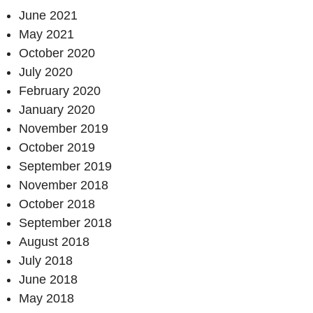
June 2021
May 2021
October 2020
July 2020
February 2020
January 2020
November 2019
October 2019
September 2019
November 2018
October 2018
September 2018
August 2018
July 2018
June 2018
May 2018