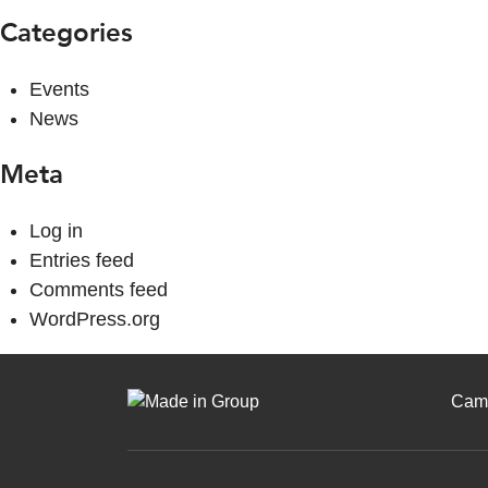
Categories
Events
News
Meta
Log in
Entries feed
Comments feed
WordPress.org
Cam