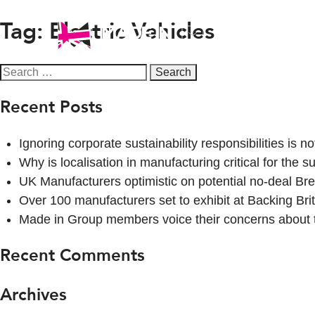
Tag:
Electric Vehicles
Campaigns
Search
for:
Recent Posts
Ignoring corporate sustainability responsibilities is n
Why is localisation in manufacturing critical for the
UK Manufacturers optimistic on potential no-deal Bre
Over 100 manufacturers set to exhibit at Backing Brit
Made in Group members voice their concerns about
Recent Comments
Archives