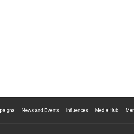
paigns
News and Events
Influences
Media Hub
Me