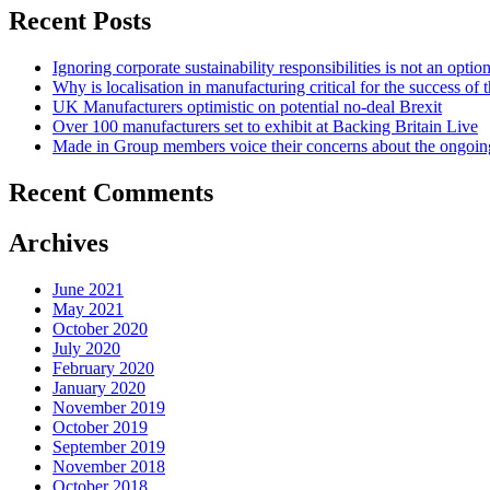
Recent Posts
Ignoring corporate sustainability responsibilities is not an optio
Why is localisation in manufacturing critical for the success of
UK Manufacturers optimistic on potential no-deal Brexit
Over 100 manufacturers set to exhibit at Backing Britain Live
Made in Group members voice their concerns about the ongo
Recent Comments
Archives
June 2021
May 2021
October 2020
July 2020
February 2020
January 2020
November 2019
October 2019
September 2019
November 2018
October 2018