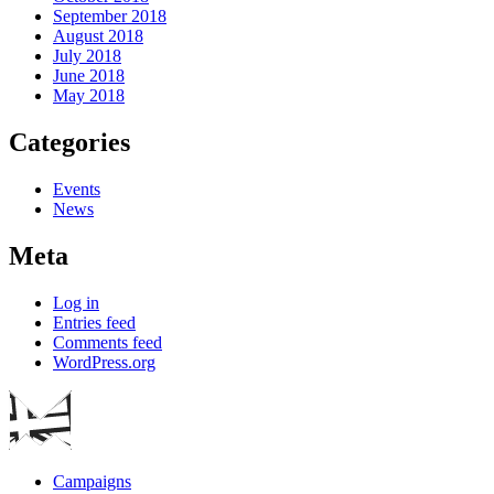
September 2018
August 2018
July 2018
June 2018
May 2018
Categories
Events
News
Meta
Log in
Entries feed
Comments feed
WordPress.org
Campaigns