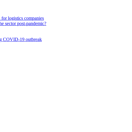
n for logistics companies
 the sector post-pandemic?
ing COVID-19 outbreak