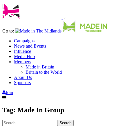
Go to:
Campaigns
News and Events
Influence
Media Hub
Members
Made in Britain
Britain to the World
About Us
Sponsors
Join
Tag:
Made In Group
Search
for: