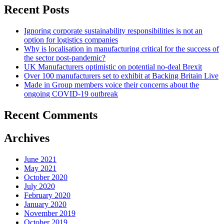
Recent Posts
Ignoring corporate sustainability responsibilities is not an
option for logistics companies
Why is localisation in manufacturing critical for the success of
the sector post-pandemic?
UK Manufacturers optimistic on potential no-deal Brexit
Over 100 manufacturers set to exhibit at Backing Britain Live
Made in Group members voice their concerns about the
ongoing COVID-19 outbreak
Recent Comments
Archives
June 2021
May 2021
October 2020
July 2020
February 2020
January 2020
November 2019
October 2019