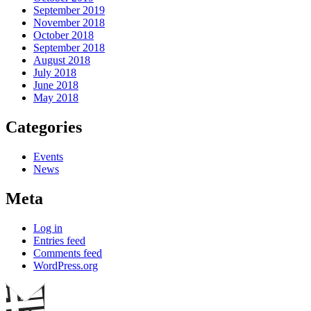
September 2019
November 2018
October 2018
September 2018
August 2018
July 2018
June 2018
May 2018
Categories
Events
News
Meta
Log in
Entries feed
Comments feed
WordPress.org