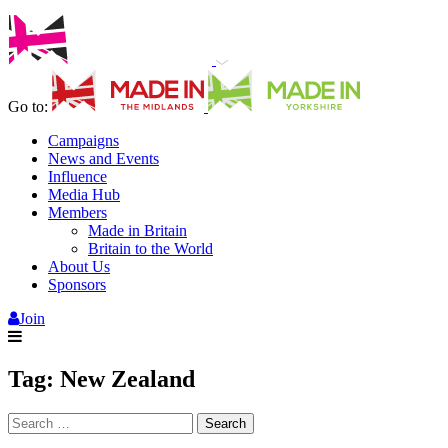
Go to:
Campaigns
News and Events
Influence
Media Hub
Members
Made in Britain
Britain to the World
About Us
Sponsors
Join
Tag:
New Zealand
Search
for: